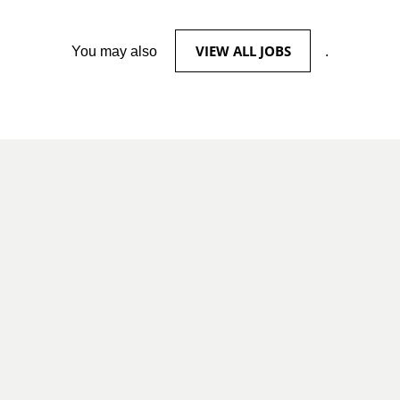
VIEW ALL JOBS
You may also
.