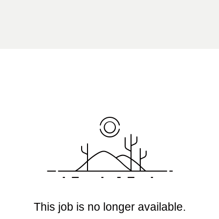
This job is no longer available.