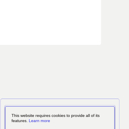
This website requires cookies to provide all of its
features.
Learn more